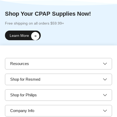
Shop Your CPAP Supplies Now!
Free shipping on all orders $59.99+
Learn More
Resources
Shop for Resmed
Shop for Philips
Company Info