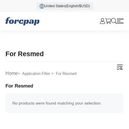
United States(English/$USD)
For Resmed
Home
> Application Filter > For Resmed
For Resmed
No products were found matching your selection.