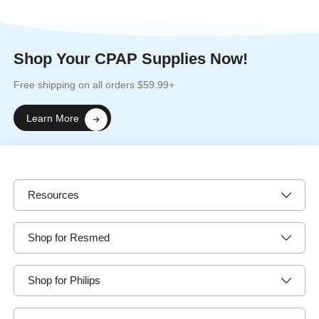
Shop Your CPAP Supplies Now!
Free shipping on all orders $59.99+
Learn More
Resources
Shop for Resmed
Shop for Philips