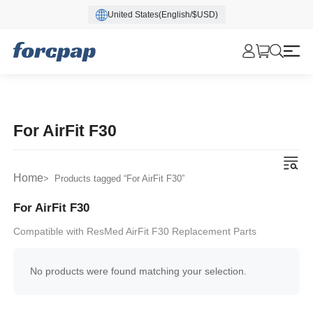
United States(English/$USD)
For AirFit F30
Home
> Products tagged “For AirFit F30”
For AirFit F30
Compatible with ResMed AirFit F30 Replacement Parts
No products were found matching your selection.