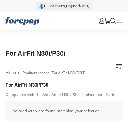
United States(English/$USD)
For AirFit N30i/P30i
Home
> Products tagged “For AirFit N30i/P30i”
For AirFit N30i/P30i
Compatible with ResMed AirFit N30i/P30i Replacement Parts
No products were found matching your selection.