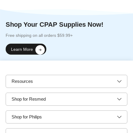
Shop Your CPAP Supplies Now!
Free shipping on all orders $59.99+
Learn More
Resources
Shop for Resmed
Shop for Philips