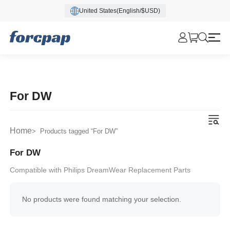
United States(English/$USD)
For DW
Home
> Products tagged “For DW”
For DW
Compatible with Philips DreamWear Replacement Parts
No products were found matching your selection.