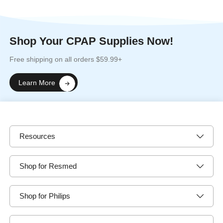
Shop Your CPAP Supplies Now!
Free shipping on all orders $59.99+
Learn More
Resources
Shop for Resmed
Shop for Philips