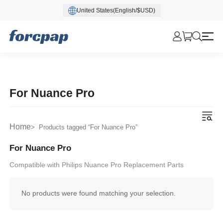
United States(English/$USD)
For Nuance Pro
Home
> Products tagged “For Nuance Pro”
For Nuance Pro
Compatible with Philips Nuance Pro Replacement Parts
No products were found matching your selection.