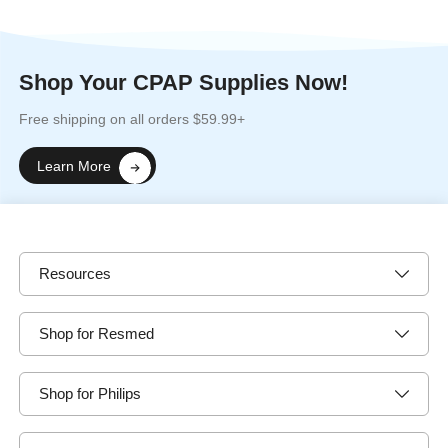
Shop Your CPAP Supplies Now!
Free shipping on all orders $59.99+
Learn More
Resources
Shop for Resmed
Shop for Philips