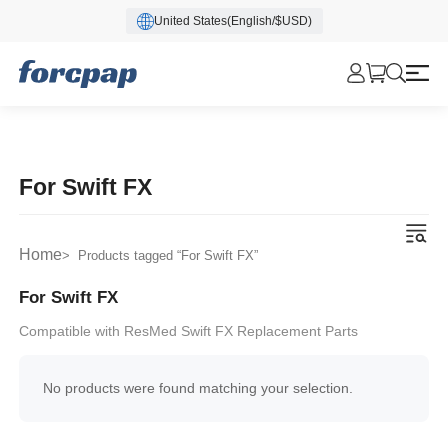
United States(English/$USD)
For Swift FX
Home
> Products tagged “For Swift FX”
For Swift FX
Compatible with ResMed Swift FX Replacement Parts
No products were found matching your selection.