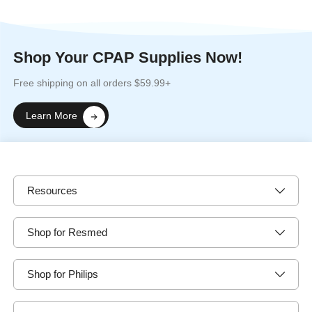
Shop Your CPAP Supplies Now!
Free shipping on all orders $59.99+
Learn More
Resources
Shop for Resmed
Shop for Philips