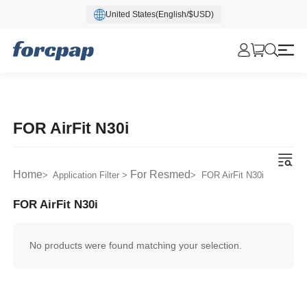
United States(English/$USD)
FOR AirFit N30i
Home
For Resmed
> Application Filter >
> FOR AirFit N30i
FOR AirFit N30i
No products were found matching your selection.