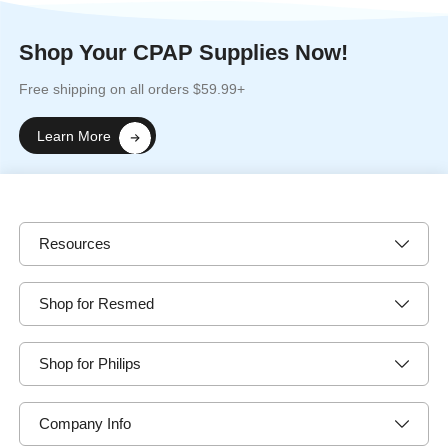
Shop Your CPAP Supplies Now!
Free shipping on all orders $59.99+
Learn More
Resources
Shop for Resmed
Shop for Philips
Company Info