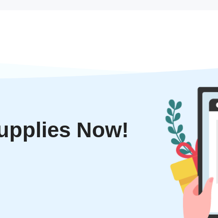
upplies Now!