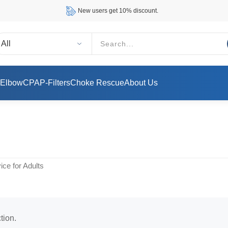
New users get 10% discount.
 Elbow
CPAP-Filters
Choke Rescue
About Us
ce for Adults
tion.