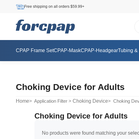
Free shipping on all orders $59.99+
CPAP Frame Set
CPAP-Mask
CPAP-Headgear
Tubing &
Choking Device for Adults
Home
Choking Device
> Application Filter >
> Choking Devi
Choking Device for Adults
No products were found matching your selec