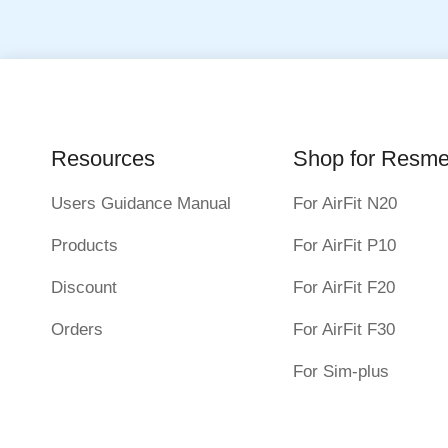
Resources
Shop for Resm
Users Guidance Manual
For AirFit N20
Products
For AirFit P10
Discount
For AirFit F20
Orders
For AirFit F30
For Sim-plus