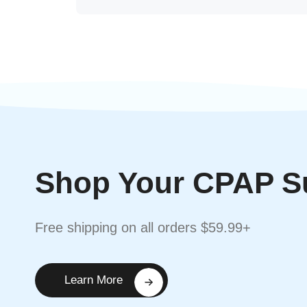
Shop Your CPAP S
Free shipping on all orders $59.99+
Learn More