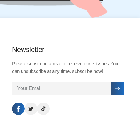
Newsletter
Please subscribe above to receive our e-issues.You
can unsubscribe at any time, subscribe now!