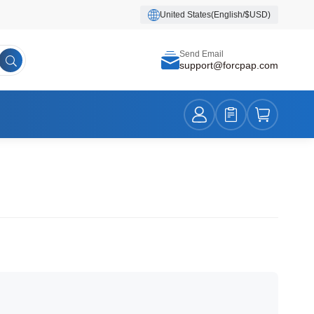
United States(English/$USD)
Send Email
support@forcpap.com