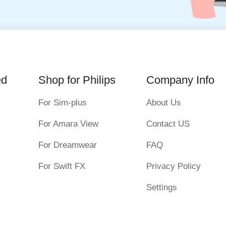
ed
Shop for Philips
Company Info
For Sim-plus
About Us
For Amara View
Contact US
For Dreamwear
FAQ
For Swift FX
Privacy Policy
Settings