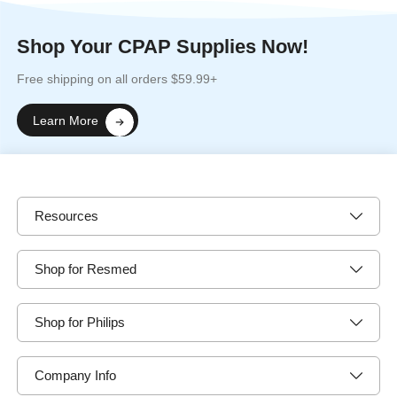
Shop Your CPAP Supplies Now!
Free shipping on all orders $59.99+
Learn More
Resources
Shop for Resmed
Shop for Philips
Company Info