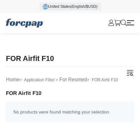
United States(English/$USD)
FOR Airfit F10
Home
For Resmed
> Application Filter >
> FOR Airfit F10
FOR Airfit F10
No products were found matching your selection.