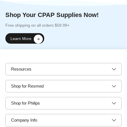
Shop Your CPAP Supplies Now!
Free shipping on all orders $59.99+
Learn More
Resources
Shop for Resmed
Shop for Philips
Company Info