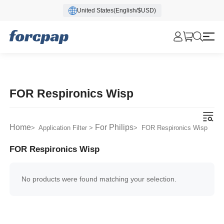
United States(English/$USD)
FOR Respironics Wisp
Home
For Philips
> Application Filter >
> FOR Respironics Wisp
FOR Respironics Wisp
No products were found matching your selection.