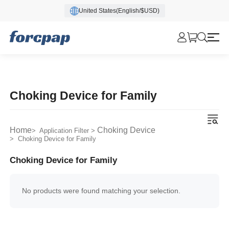
United States(English/$USD)
Choking Device for Family
Home
Choking Device
> Application Filter >
> Choking Device for Family
Choking Device for Family
No products were found matching your selection.