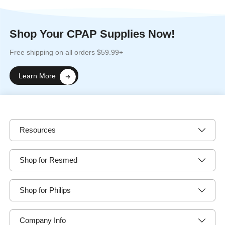
Shop Your CPAP Supplies Now!
Free shipping on all orders $59.99+
Learn More
Resources
Shop for Resmed
Shop for Philips
Company Info